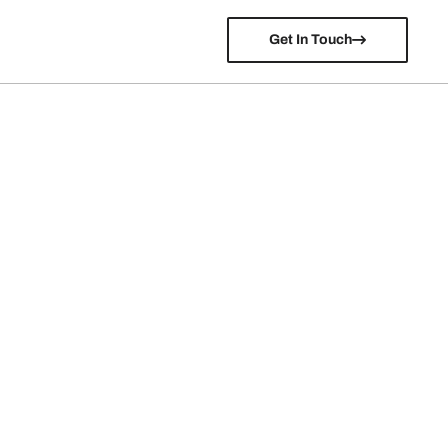
Get In Touch