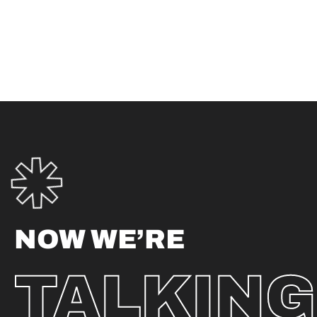
NOW WE’RE
TALKING