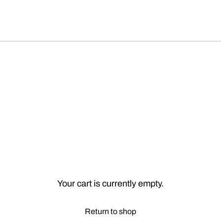
Your cart is currently empty.
Return to shop