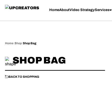
Your cart is currently empty.
Home
About
Video Strategy
Services
Home
Shop
Shop Bag
SHOP BAG
BACK TO SHOPPING