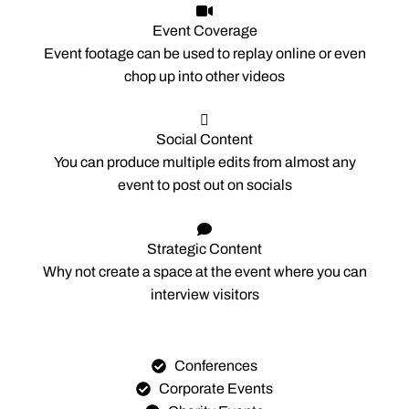
Event Coverage
Event footage can be used to replay online or even
chop up into other videos
Social Content
You can produce multiple edits from almost any
event to post out on socials
Strategic Content
Why not create a space at the event where you can
interview visitors
Conferences
Corporate Events