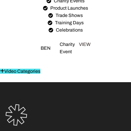
Charity Events
Product Launches
Trade Shows
Training Days
Celebrations
Charity
VIEW
BEN
Event
Video Categories