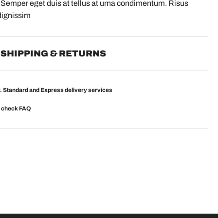
 Semper eget duis at tellus at urna condimentum. Risus
dignissim
SHIPPING & RETURNS
r. Standard and Express delivery services
e check
FAQ