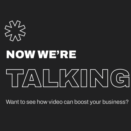
NOW WE’RE
TALKING
Want to see how video can boost your business?