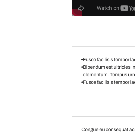
Fusce facilisis tempor la
Bibendum est ultricies i
elementum. Tempus ur
Fusce facilisis tempor la
Congue eu consequat ac f