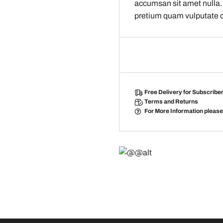
accumsan sit amet nulla.
pretium quam vulputate 
Free Delivery
for Subscribe
Terms and Returns
For More Information pleas