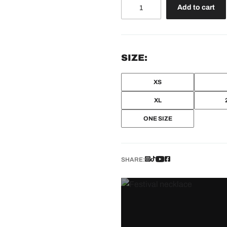
Beam
Add to cart
Keychain
quantity
SIZE:
XS
XL
ONE SIZE
SHARE: