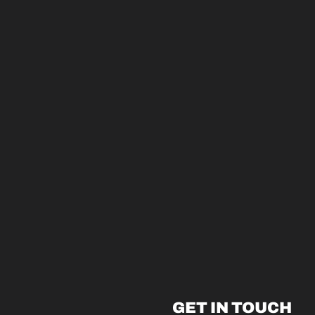
GET IN TOUCH