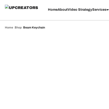
Home
About
Video Strategy
Services
Home
Shop
Beam Keychain