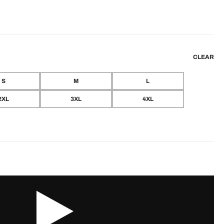
CLEAR
S
M
L
2XL
3XL
4XL