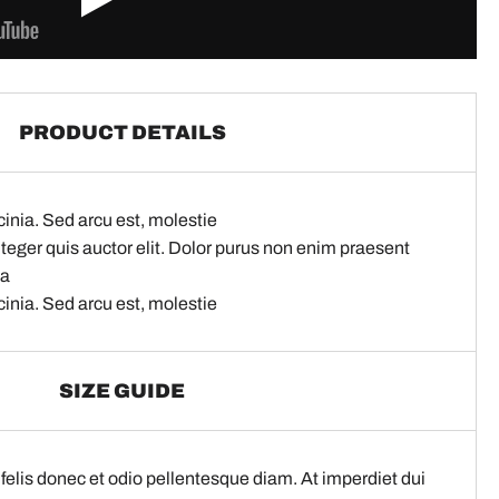
PRODUCT DETAILS
cinia. Sed arcu est, molestie
nteger quis auctor elit. Dolor purus non enim praesent
na
cinia. Sed arcu est, molestie
SIZE GUIDE
elis donec et odio pellentesque diam. At imperdiet dui