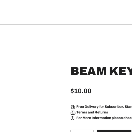
BEAM KE
$
10.00
Free Delivery
for Subscriber. Sta
Terms and Returns
For More Information please che