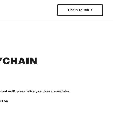
Get In Touch
YCHAIN
ndard and Express delivery services are available
ck
FAQ