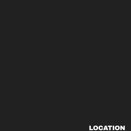
LOCATION