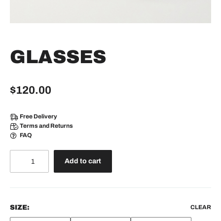
GLASSES
$
120.00
Free Delivery
Terms and Returns
FAQ
Glasses
Add to cart
quantity
SIZE:
CLEAR