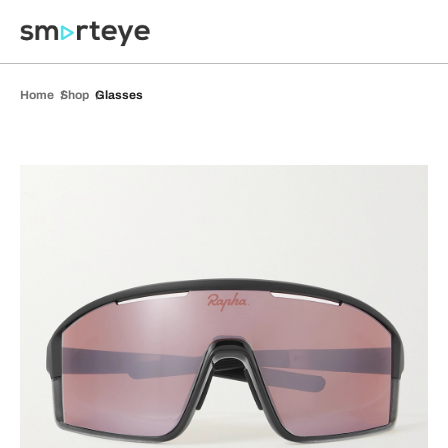
Home
Shop
Glasses