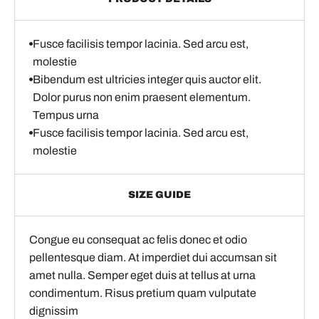
Fusce facilisis tempor lacinia. Sed arcu est,
molestie
Bibendum est ultricies integer quis auctor elit.
Dolor purus non enim praesent elementum.
Tempus urna
Fusce facilisis tempor lacinia. Sed arcu est,
molestie
SIZE GUIDE
Congue eu consequat ac felis donec et odio
pellentesque diam. At imperdiet dui accumsan sit
amet nulla. Semper eget duis at tellus at urna
condimentum. Risus pretium quam vulputate
dignissim