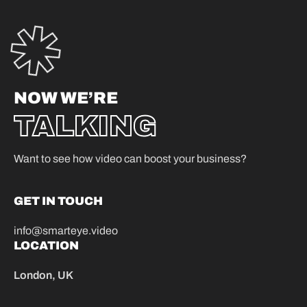
NOW WE’RE
TALKING
Want to see how video can boost your business?
GET IN TOUCH
info@smarteye.video
LOCATION
London, UK