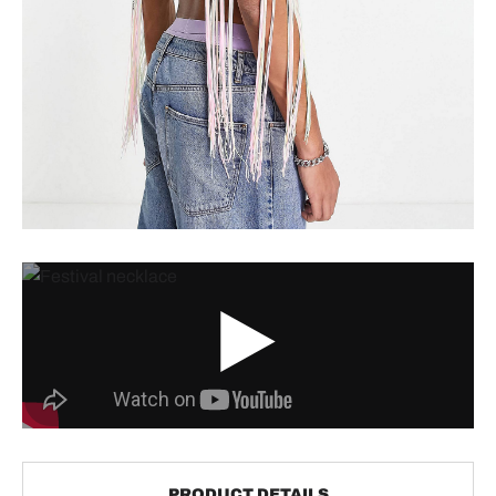
PRODUCT DETAILS