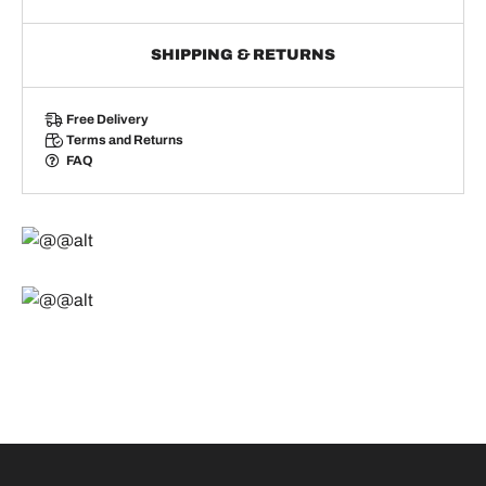
SHIPPING & RETURNS
Free Delivery
Terms and Returns
FAQ