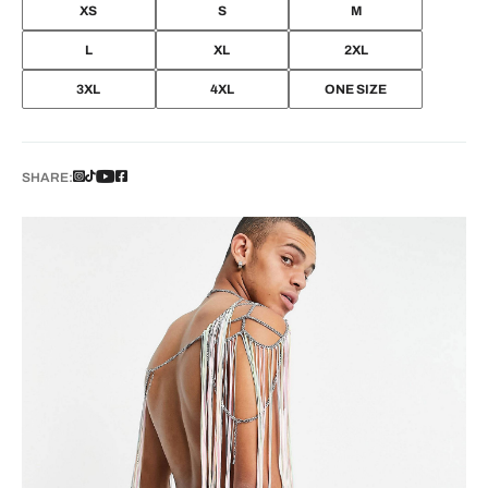
XS
S
M
L
XL
2XL
3XL
4XL
ONE SIZE
SHARE: