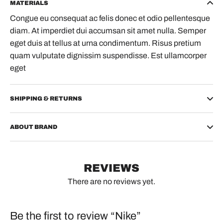
MATERIALS
Congue eu consequat ac felis donec et odio pellentesque
diam. At imperdiet dui accumsan sit amet nulla. Semper
eget duis at tellus at urna condimentum. Risus pretium
quam vulputate dignissim suspendisse. Est ullamcorper
eget
SHIPPING & RETURNS
ABOUT BRAND
REVIEWS
There are no reviews yet.
Be the first to review “Nike”