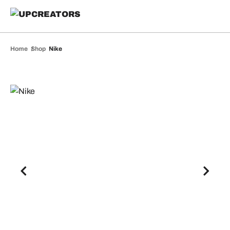
Home
Shop
Nike