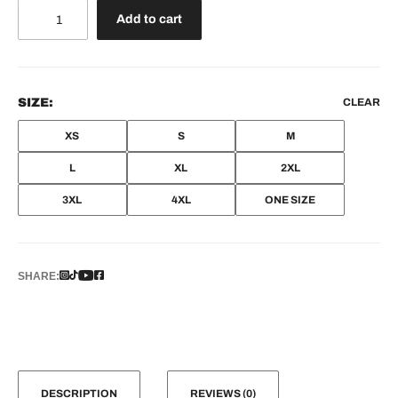
Nike
Add to cart
quantity
SIZE:
CLEAR
XS
S
M
L
XL
2XL
3XL
4XL
ONE SIZE
SHARE:
DESCRIPTION
REVIEWS (0)