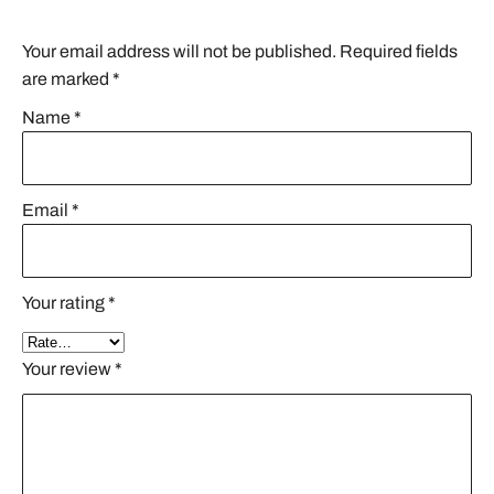
Your email address will not be published.
Required fields
are marked
*
Name
*
Email
*
Your rating
*
Your review
*