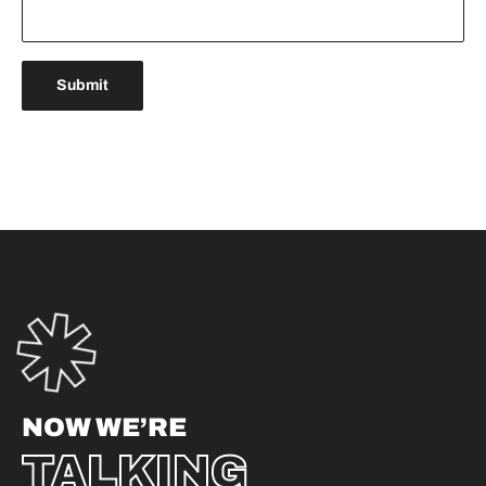
NOW WE’RE
TALKING