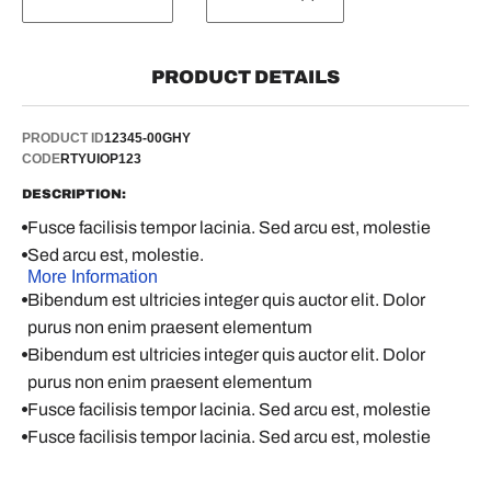
PRODUCT DETAILS
PRODUCT ID
12345-00GHY
CODE
RTYUIOP123
DESCRIPTION:
Fusce facilisis tempor lacinia. Sed arcu est, molestie
Sed arcu est, molestie.
More Information
Bibendum est ultricies integer quis auctor elit. Dolor
purus non enim praesent elementum
Bibendum est ultricies integer quis auctor elit. Dolor
purus non enim praesent elementum
Fusce facilisis tempor lacinia. Sed arcu est, molestie
Fusce facilisis tempor lacinia. Sed arcu est, molestie