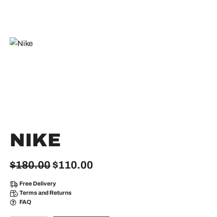
NIKE
Original
Current
$
180.00
$
110.00
price
price
Free Delivery
was:
is:
Terms and Returns
FAQ
$180.00.
$110.00.