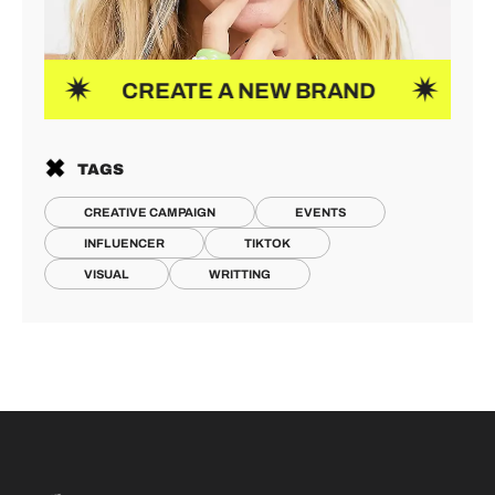
CREATE A NEW BRAND
NEW ID
TAGS
CREATIVE CAMPAIGN
EVENTS
INFLUENCER
TIKTOK
VISUAL
WRITTING