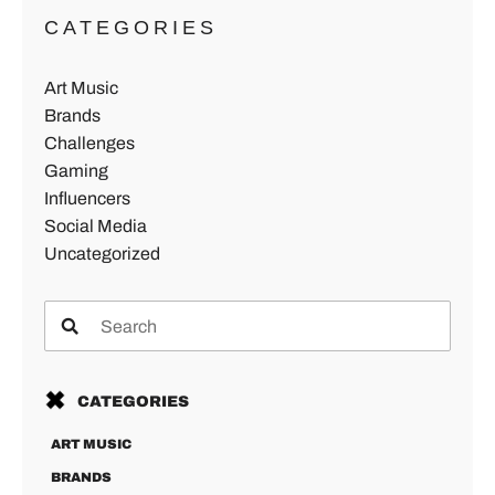
CATEGORIES
Art Music
Brands
Challenges
Gaming
Influencers
Social Media
Uncategorized
CATEGORIES
ART MUSIC
BRANDS