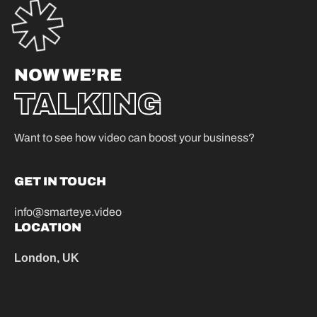
NOW WE’RE
TALKING
Want to see how video can boost your business?
GET IN TOUCH
info@smarteye.video
LOCATION
London, UK