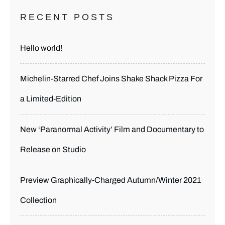
RECENT POSTS
Hello world!
Michelin-Starred Chef Joins Shake Shack Pizza For
a Limited-Edition
New ‘Paranormal Activity’ Film and Documentary to
Release on Studio
Preview Graphically-Charged Autumn/Winter 2021
Collection