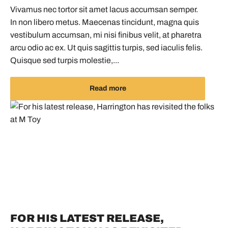
Vivamus nec tortor sit amet lacus accumsan semper.
In non libero metus. Maecenas tincidunt, magna quis
vestibulum accumsan, mi nisi finibus velit, at pharetra
arcu odio ac ex. Ut quis sagittis turpis, sed iaculis felis.
Quisque sed turpis molestie,...
Read more
FOR HIS LATEST RELEASE,