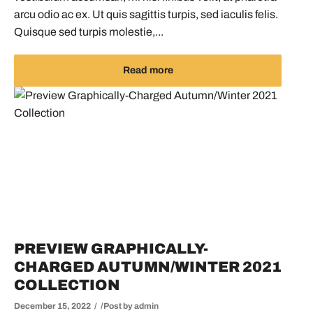
arcu odio ac ex. Ut quis sagittis turpis, sed iaculis felis.
Quisque sed turpis molestie,...
Read more
PREVIEW GRAPHICALLY-
CHARGED AUTUMN/WINTER 2021
COLLECTION
December 15, 2022
Post by
admin