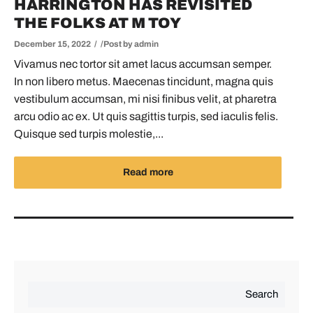
HARRINGTON HAS REVISITED
THE FOLKS AT M TOY
December 15, 2022
Post by
admin
Vivamus nec tortor sit amet lacus accumsan semper.
In non libero metus. Maecenas tincidunt, magna quis
vestibulum accumsan, mi nisi finibus velit, at pharetra
arcu odio ac ex. Ut quis sagittis turpis, sed iaculis felis.
Quisque sed turpis molestie,...
Read more
Search