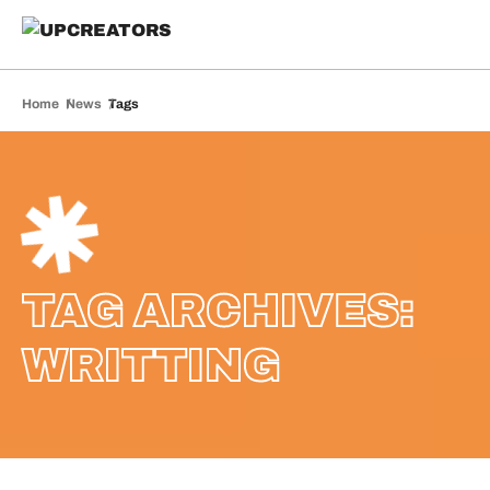
Home
News
Tags
TAG ARCHIVES:
WRITTING