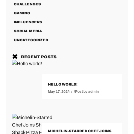
CHALLENGES
GAMING
INFLUENCERS
SOCIAL MEDIA
UNCATEGORIZED
RECENT POSTS
HELLO WORLD!
May 17, 2024
Post by
admin
MICHELIN-STARRED CHEF JOINS