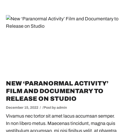
NEW ‘PARANORMAL ACTIVITY’
FILM AND DOCUMENTARY TO
RELEASE ON STUDIO
December 15, 2022
Post by
admin
Vivamus nec tortor sit amet lacus accumsan semper.
In non libero metus. Maecenas tincidunt, magna quis
vestibulum accumsan, mi nisi finibus velit, at pharetra