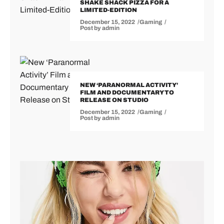
SHAKE SHACK PIZZA FOR A
LIMITED-EDITION
December 15, 2022
Gaming
Post by
admin
NEW ‘PARANORMAL ACTIVITY’
FILM AND DOCUMENTARY TO
RELEASE ON STUDIO
December 15, 2022
Gaming
Post by
admin