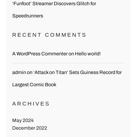
‘Funfoot’ Streamer Discovers Glitch for
Speedrunners
RECENT COMMENTS
A WordPress Commenter
on
Hello world!
admin
on
‘Attack on Titan’ Sets Guiness Record for
Largest Comic Book
ARCHIVES
May 2024
December 2022