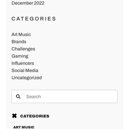
December 2022
CATEGORIES
Art Music
Brands
Challenges
Gaming
Influencers
Social Media
Uncategorized
CATEGORIES
ART MUSIC