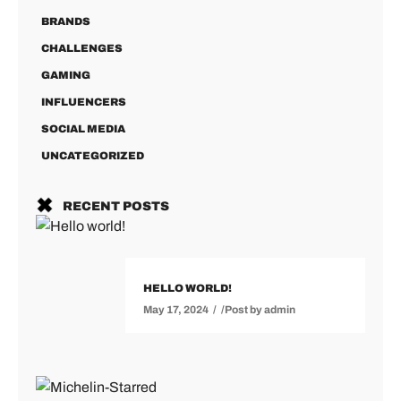
BRANDS
CHALLENGES
GAMING
INFLUENCERS
SOCIAL MEDIA
UNCATEGORIZED
RECENT POSTS
HELLO WORLD!
May 17, 2024
Post by
admin