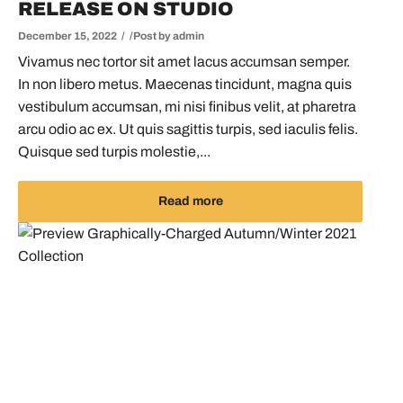
RELEASE ON STUDIO
December 15, 2022
Post by
admin
Vivamus nec tortor sit amet lacus accumsan semper.
In non libero metus. Maecenas tincidunt, magna quis
vestibulum accumsan, mi nisi finibus velit, at pharetra
arcu odio ac ex. Ut quis sagittis turpis, sed iaculis felis.
Quisque sed turpis molestie,...
Read more