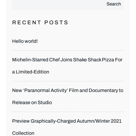
Search
RECENT POSTS
Hello world!
Michelin-Starred Chef Joins Shake Shack Pizza For
a Limited-Edition
New ‘Paranormal Activity’ Film and Documentary to
Release on Studio
Preview Graphically-Charged Autumn/Winter 2021
Collection