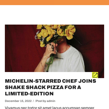
MICHELIN-STARRED CHEF JOINS
SHAKE SHACK PIZZA FOR A
LIMITED-EDITION
December 15, 2022
Post by
admin
Vivamus nec tortor sit amet lacus accumsan semper.