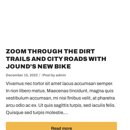
ZOOM THROUGH THE DIRT
TRAILS AND CITY ROADS WITH
JOUND’S NEW BIKE
December 15, 2022
Post by
admin
Vivamus nec tortor sit amet lacus accumsan semper.
In non libero metus. Maecenas tincidunt, magna quis
vestibulum accumsan, mi nisi finibus velit, at pharetra
arcu odio ac ex. Ut quis sagittis turpis, sed iaculis felis.
Quisque sed turpis molestie,...
Read more