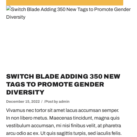
SWITCH BLADE ADDING 350 NEW
TAGS TO PROMOTE GENDER
DIVERSITY
December 15, 2022
Post by
admin
Vivamus nec tortor sit amet lacus accumsan semper.
In non libero metus. Maecenas tincidunt, magna quis
vestibulum accumsan, mi nisi finibus velit, at pharetra
arcu odio ac ex. Ut quis sagittis turpis, sed iaculis felis.