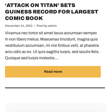
‘ATTACK ON TITAN’ SETS
GUINESS RECORD FOR LARGEST
COMIC BOOK
December 14, 2022
Post by
admin
Vivamus nec tortor sit amet lacus accumsan semper.
In non libero metus. Maecenas tincidunt, magna quis
vestibulum accumsan, mi nisi finibus velit, at pharetra
arcu odio ac ex. Ut quis sagittis turpis, sed iaculis felis.
Quisque sed turpis molestie,...
Read more