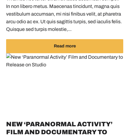
In non libero metus. Maecenas tincidunt, magna quis
vestibulum accumsan, mi nisi finibus velit, at pharetra
arcu odio ac ex. Ut quis sagittis turpis, sed iaculis felis.
Quisque sed turpis molestie,...
Read more
NEW ‘PARANORMAL ACTIVITY’
FILM AND DOCUMENTARY TO