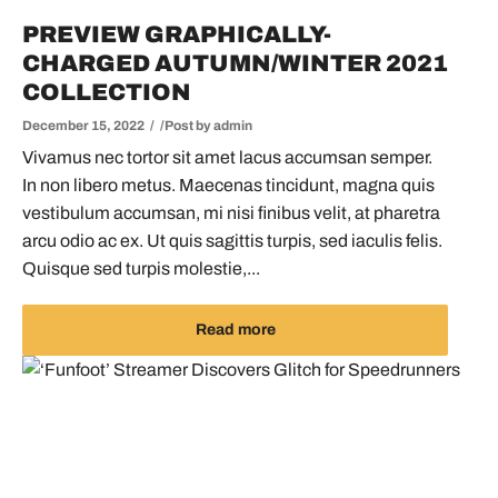
PREVIEW GRAPHICALLY-
CHARGED AUTUMN/WINTER 2021
COLLECTION
December 15, 2022
Post by
admin
Vivamus nec tortor sit amet lacus accumsan semper.
In non libero metus. Maecenas tincidunt, magna quis
vestibulum accumsan, mi nisi finibus velit, at pharetra
arcu odio ac ex. Ut quis sagittis turpis, sed iaculis felis.
Quisque sed turpis molestie,...
Read more