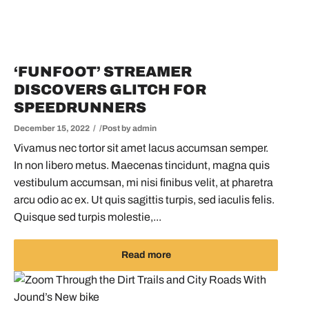
‘FUNFOOT’ STREAMER
DISCOVERS GLITCH FOR
SPEEDRUNNERS
December 15, 2022
Post by
admin
Vivamus nec tortor sit amet lacus accumsan semper.
In non libero metus. Maecenas tincidunt, magna quis
vestibulum accumsan, mi nisi finibus velit, at pharetra
arcu odio ac ex. Ut quis sagittis turpis, sed iaculis felis.
Quisque sed turpis molestie,...
Read more