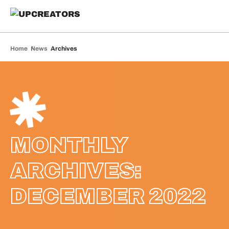
Home
News
Archives
MONTHLY
ARCHIVES:
DECEMBER 2022