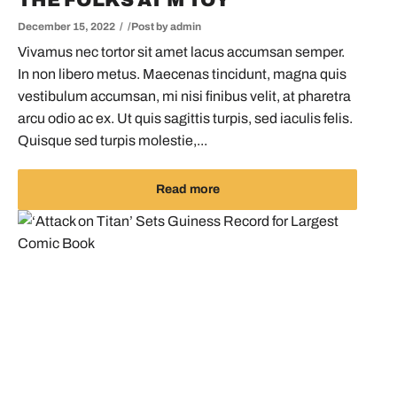
THE FOLKS AT M TOY
December 15, 2022
Post by
admin
Vivamus nec tortor sit amet lacus accumsan semper.
In non libero metus. Maecenas tincidunt, magna quis
vestibulum accumsan, mi nisi finibus velit, at pharetra
arcu odio ac ex. Ut quis sagittis turpis, sed iaculis felis.
Quisque sed turpis molestie,...
Read more