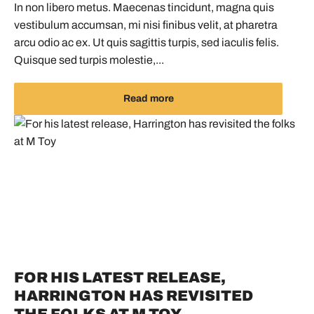
In non libero metus. Maecenas tincidunt, magna quis
vestibulum accumsan, mi nisi finibus velit, at pharetra
arcu odio ac ex. Ut quis sagittis turpis, sed iaculis felis.
Quisque sed turpis molestie,...
Read more
FOR HIS LATEST RELEASE,
HARRINGTON HAS REVISITED