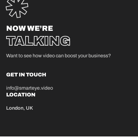
NOW WE’RE
TALKING
Want to see how video can boost your business?
GET IN TOUCH
info@smarteye.video
LOCATION
London, UK