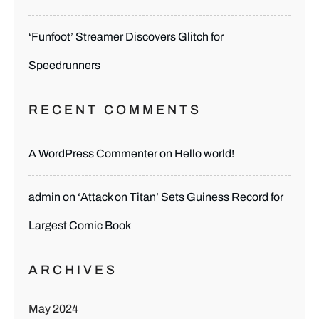
‘Funfoot’ Streamer Discovers Glitch for
Speedrunners
RECENT COMMENTS
A WordPress Commenter
on
Hello world!
admin
on
‘Attack on Titan’ Sets Guiness Record for
Largest Comic Book
ARCHIVES
May 2024