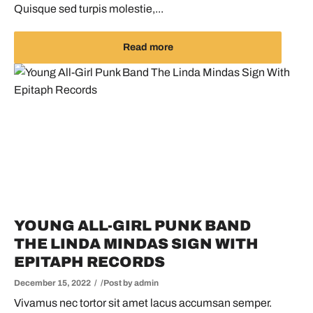
Quisque sed turpis molestie,...
Read more
YOUNG ALL-GIRL PUNK BAND
THE LINDA MINDAS SIGN WITH
EPITAPH RECORDS
December 15, 2022
Post by
admin
Vivamus nec tortor sit amet lacus accumsan semper.