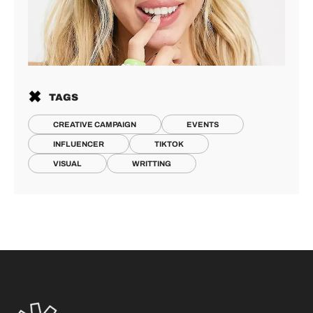
TAGS
CREATIVE CAMPAIGN
EVENTS
INFLUENCER
TIKTOK
VISUAL
WRITTING