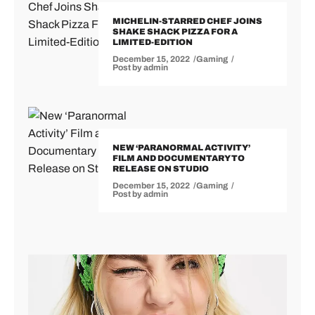
MICHELIN-STARRED CHEF JOINS
SHAKE SHACK PIZZA FOR A
LIMITED-EDITION
December 15, 2022
Gaming
Post by
admin
NEW ‘PARANORMAL ACTIVITY’
FILM AND DOCUMENTARY TO
RELEASE ON STUDIO
December 15, 2022
Gaming
Post by
admin